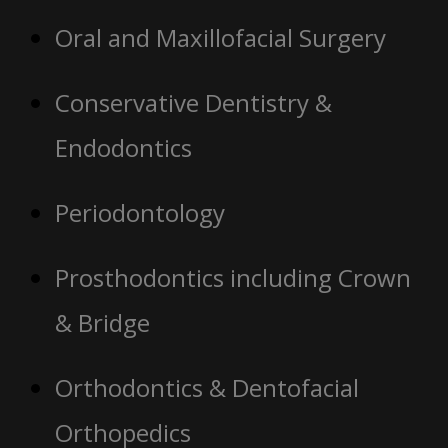
Oral and Maxillofacial Surgery
Conservative Dentistry &
Endodontics
Periodontology
Prosthodontics including Crown
& Bridge
Orthodontics & Dentofacial
Orthopedics