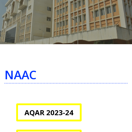
NAAC
AQAR 2023-24