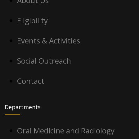
About Us
Eligibility
Events & Activities
Social Outreach
Contact
Departments
Oral Medicine and Radiology