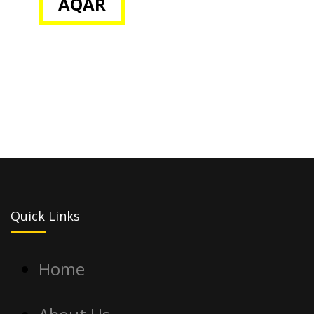
AQAR
Quick Links
Home