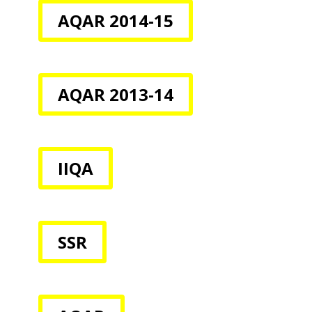
AQAR 2014-15
AQAR 2013-14
IIQA
SSR