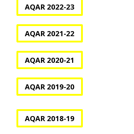
AQAR 2022-23
AQAR 2021-22
AQAR 2020-21
AQAR 2019-20
AQAR 2018-19