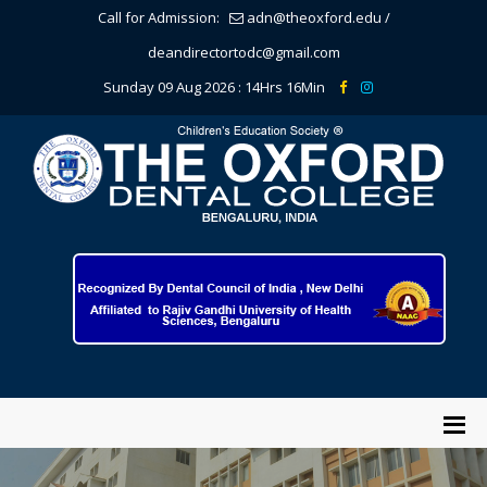
Call for Admission:
adn@theoxford.edu
/
deandirectortodc@gmail.com
Sunday 09 Aug 2026 :
14Hrs 16Min