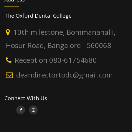
The Oxford Dental College
10th milestone, Bommanahalli,
Hosur Road, Bangalore - 560068
Reception 080-61754680
deandirectortodc@gmail.com
Connect With Us