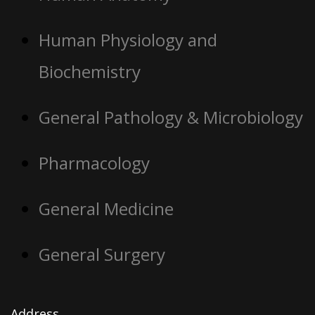
Human Physiology and
Biochemistry
General Pathology & Microbiology
Pharmacology
General Medicine
General Surgery
Address