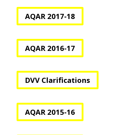
AQAR 2017-18
AQAR 2016-17
DVV Clarifications
AQAR 2015-16