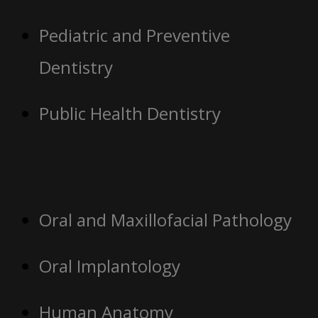
Pediatric and Preventive
Dentistry
Public Health Dentistry
Oral and Maxillofacial Pathology
Oral Implantology
Human Anatomy