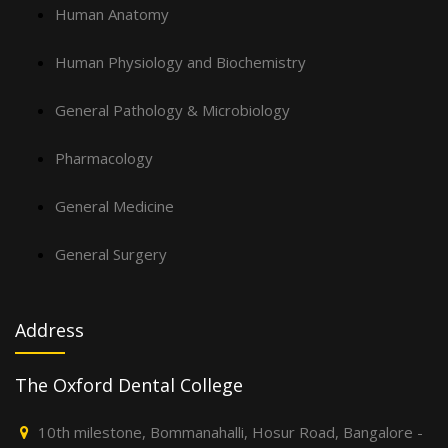
Human Anatomy
Human Physiology and Biochemistry
General Pathology & Microbiology
Pharmacology
General Medicine
General Surgery
Address
The Oxford Dental College
10th milestone, Bommanahalli, Hosur Road, Bangalore -