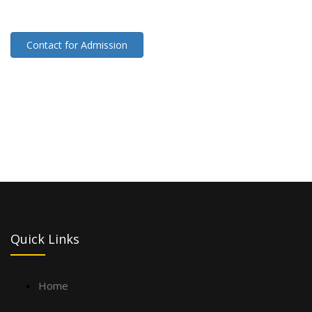
Contact for Admission
Quick Links
Home