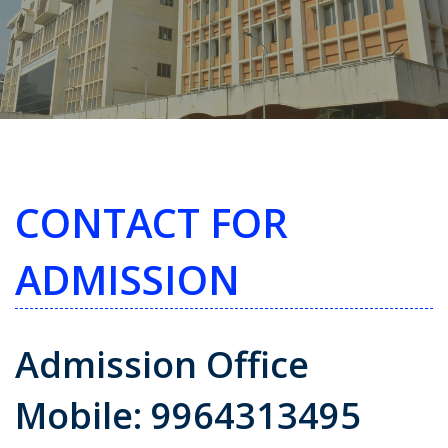
CONTACT FOR
ADMISSION
Admission Office
Mobile: 9964313495