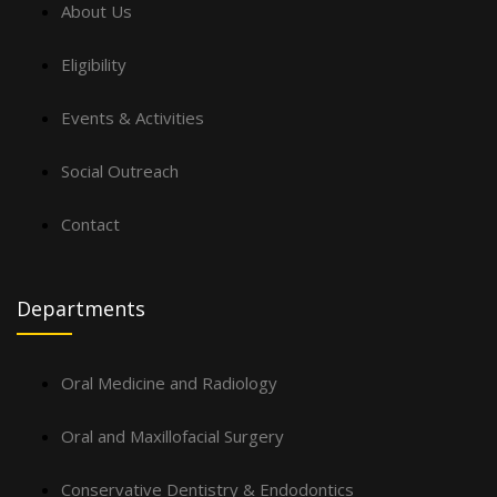
About Us
Eligibility
Events & Activities
Social Outreach
Contact
Departments
Oral Medicine and Radiology
Oral and Maxillofacial Surgery
Conservative Dentistry & Endodontics