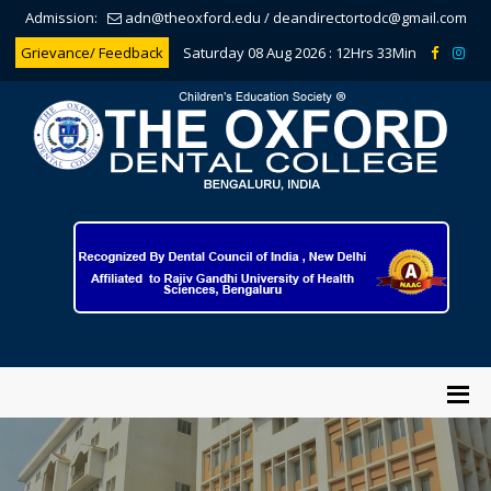
Admission:
adn@theoxford.edu
/
deandirectortodc@gmail.com
Grievance/ Feedback
Saturday 08 Aug 2026 :
12Hrs 33Min