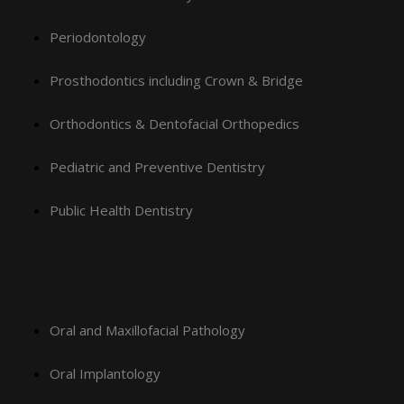
Periodontology
Prosthodontics including Crown & Bridge
Orthodontics & Dentofacial Orthopedics
Pediatric and Preventive Dentistry
Public Health Dentistry
Oral and Maxillofacial Pathology
Oral Implantology