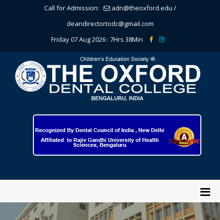
Call for Admission:
adn@theoxford.edu
/
deandirectortodc@gmail.com
Friday 07 Aug 2026 :
7Hrs 38Min