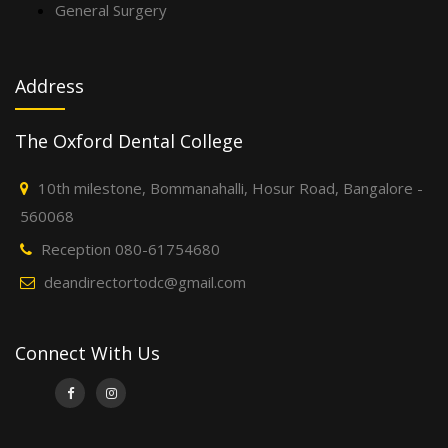
General Surgery
Address
The Oxford Dental College
10th milestone, Bommanahalli, Hosur Road, Bangalore -
560068
Reception 080-61754680
deandirectortodc@gmail.com
Connect With Us