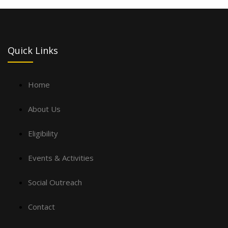
Quick Links
Home
About Us
Eligibility
Events & Activities
Social Outreach
Contact