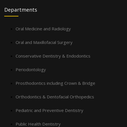
Departments
Oral Medicine and Radiology
Oral and Maxillofacial Surgery
Conservative Dentistry & Endodontics
Periodontology
Prosthodontics including Crown & Bridge
Orthodontics & Dentofacial Orthopedics
Pediatric and Preventive Dentistry
Public Health Dentistry