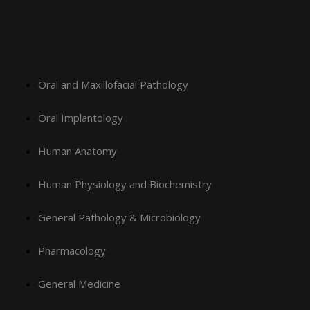
Oral and Maxillofacial Pathology
Oral Implantology
Human Anatomy
Human Physiology and Biochemistry
General Pathology & Microbiology
Pharmacology
General Medicine