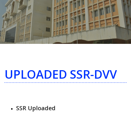
UPLOADED SSR-DVV
SSR Uploaded