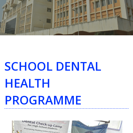
SCHOOL DENTAL
HEALTH
PROGRAMME