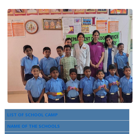
LIST OF SCHOOL CAMP
NAME OF THE SCHOOLS