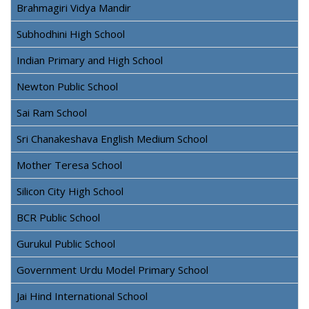
Brahmagiri Vidya Mandir
Subhodhini High School
Indian Primary and High School
Newton Public School
Sai Ram School
Sri Chanakeshava English Medium School
Mother Teresa School
Silicon City High School
BCR Public School
Gurukul Public School
Government Urdu Model Primary School
Jai Hind International School