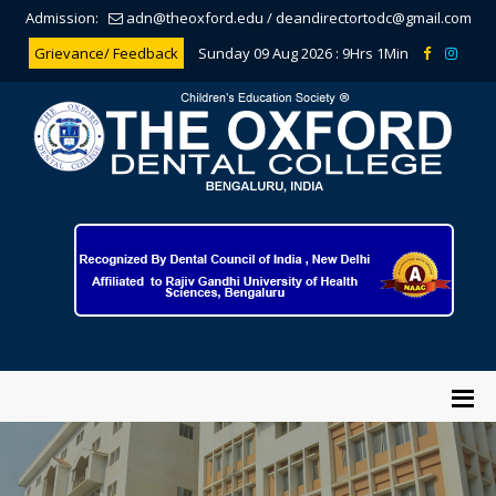
Admission:
adn@theoxford.edu
/
deandirectortodc@gmail.com
Grievance/ Feedback
Sunday 09 Aug 2026 :
9Hrs 1Min