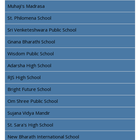
Muhaji's Madrasa
St. Philomena School
Sri Venketeshwara Public School
Gnana Bharathi School
Wisdom Public School
Adarsha High School
RJS High School
Bright Future School
Om Shree Public School
Sujana Vidya Mandir
St. Sara's High School
New Bharath International School