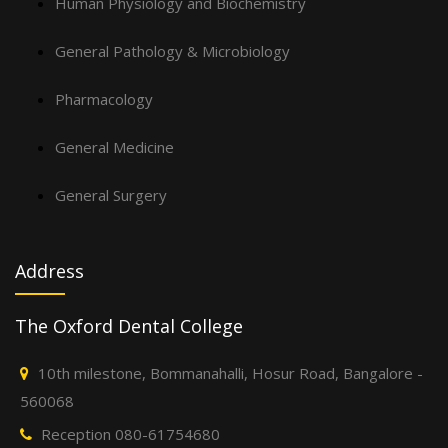
Human Physiology and Biochemistry
General Pathology & Microbiology
Pharmacology
General Medicine
General Surgery
Address
The Oxford Dental College
10th milestone, Bommanahalli, Hosur Road, Bangalore -
560068
Reception 080-61754680