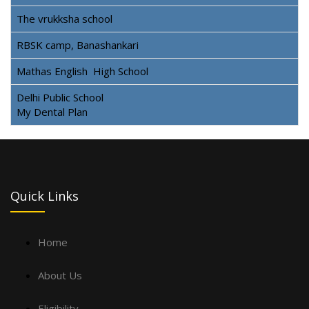
The vrukksha school
RBSK camp, Banashankari
Mathas English High School
Delhi Public School
My Dental Plan
Quick Links
Home
About Us
Eligibility