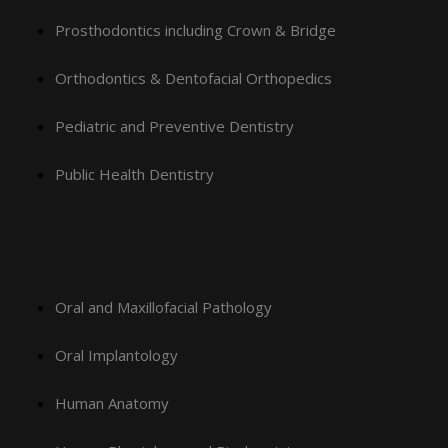
Prosthodontics including Crown & Bridge
Orthodontics & Dentofacial Orthopedics
Pediatric and Preventive Dentistry
Public Health Dentistry
Oral and Maxillofacial Pathology
Oral Implantology
Human Anatomy