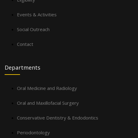
Events & Activities
Social Outreach
Contact
Departments
Oral Medicine and Radiology
Oral and Maxillofacial Surgery
Conservative Dentistry & Endodontics
Periodontology