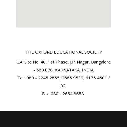
THE OXFORD EDUCATIONAL SOCIETY
C.A. Site No. 40, 1st Phase, J.P. Nagar, Bangalore
- 560 078, KARNATAKA, INDIA
Tel.: 080 - 2245 2855, 2665 9532, 6175 4501 /
02
Fax: 080 - 2654 8658