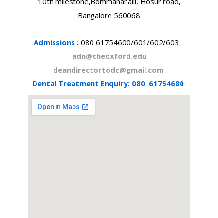
10th milestone,Bommanahalli, Hosur road,
Bangalore 560068
Admissions :
080 61754600/601/602/603
adn@theoxford.edu
deandirectortodc@gmail.com
Dental Treatment Enquiry:
080 61754680