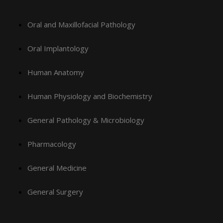
Oral and Maxillofacial Pathology
Oral Implantology
Human Anatomy
Human Physiology and Biochemistry
General Pathology & Microbiology
Pharmacology
General Medicine
General Surgery