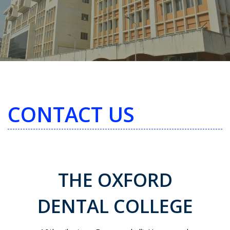
CONTACT US
THE OXFORD
DENTAL COLLEGE