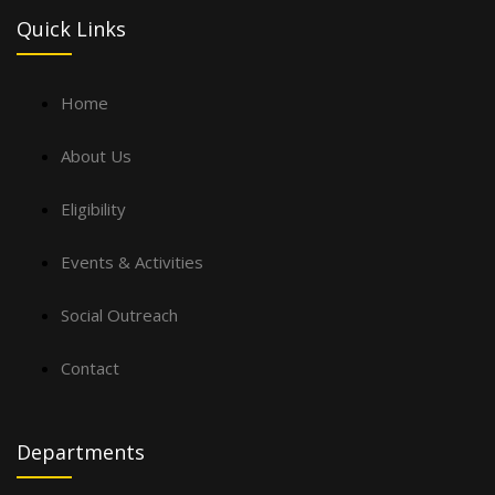
Quick Links
Home
About Us
Eligibility
Events & Activities
Social Outreach
Contact
Departments