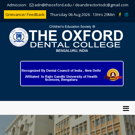
Admission:
adn@theoxford.edu
/
deandirectortodc@gmail.com
Grievance/ Feedback
Thursday 06 Aug 2026 :
13Hrs 29Min