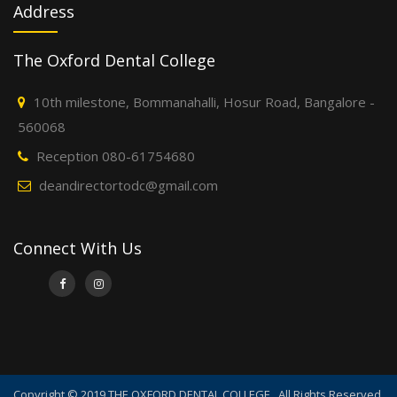
Address
The Oxford Dental College
10th milestone, Bommanahalli, Hosur Road, Bangalore -
560068
Reception 080-61754680
deandirectortodc@gmail.com
Connect With Us
Copyright © 2019 THE OXFORD DENTAL COLLEGE . All Rights Reserved.