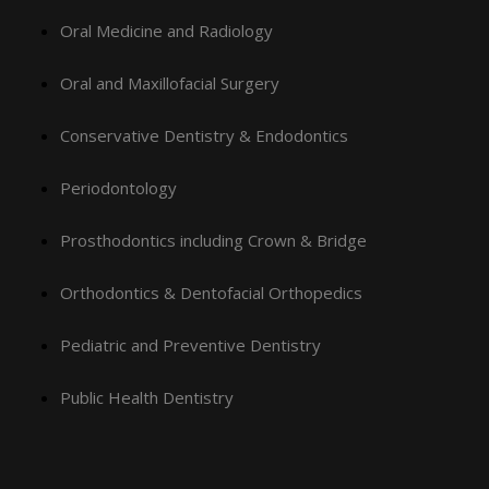
Oral Medicine and Radiology
Oral and Maxillofacial Surgery
Conservative Dentistry & Endodontics
Periodontology
Prosthodontics including Crown & Bridge
Orthodontics & Dentofacial Orthopedics
Pediatric and Preventive Dentistry
Public Health Dentistry