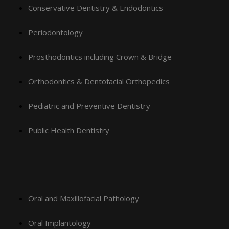
Conservative Dentistry & Endodontics
Periodontology
Prosthodontics including Crown & Bridge
Orthodontics & Dentofacial Orthopedics
Pediatric and Preventive Dentistry
Public Health Dentistry
Oral and Maxillofacial Pathology
Oral Implantology