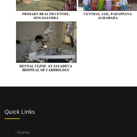
Quick Links
Home