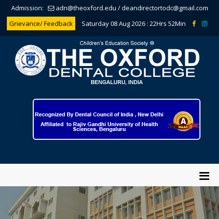
Admission:
adn@theoxford.edu
/
deandirectortodc@gmail.com
Grievance/ Feedback
Saturday 08 Aug 2026 :
22Hrs 52Min