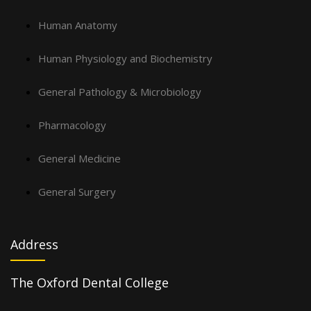
Human Anatomy
Human Physiology and Biochemistry
General Pathology & Microbiology
Pharmacology
General Medicine
General Surgery
Address
The Oxford Dental College