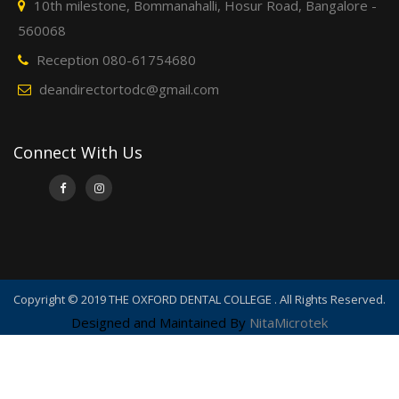
10th milestone, Bommanahalli, Hosur Road, Bangalore -
560068
Reception 080-61754680
deandirectortodc@gmail.com
Connect With Us
Copyright © 2019 THE OXFORD DENTAL COLLEGE . All Rights Reserved.
Designed and Maintained By
NitaMicrotek