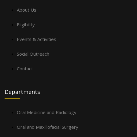
About Us
Eligibility
Events & Activities
Social Outreach
Contact
Departments
Oral Medicine and Radiology
Oral and Maxillofacial Surgery