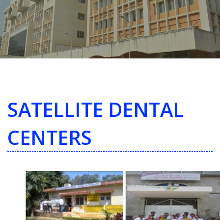
SATELLITE DENTAL
CENTERS